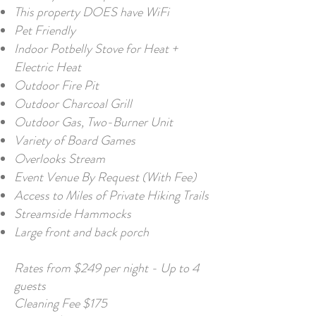
This property DOES have WiFi
Pet Friendly
Indoor Potbelly Stove for Heat +
Electric Heat
Outdoor Fire Pit
Outdoor Charcoal Grill
Outdoor Gas, Two-Burner Unit
Variety of Board Games
Overlooks Stream
Event Venue By Request (With Fee)
Access to Miles of Private Hiking Trails
Streamside Hammocks
Large front and back porch
Rates from $249 per night - Up to 4
guests
Cleaning Fee $175