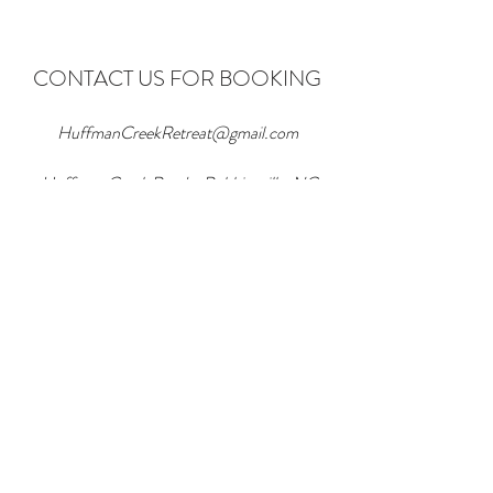
CONTACT US FOR BOOKING
HuffmanCreekRetreat@gmail.com
Huffman Creek Road - Robbinsville, NC
28771
865.771.0957
Huffman Creek Retreat Accessibility
Statement