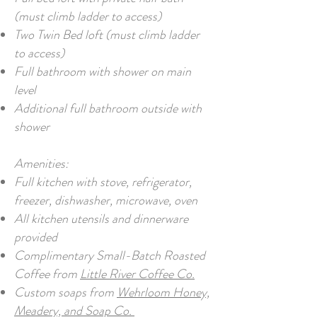
(must climb ladder to access)
Two Twin Bed loft (must climb ladder
to access)
Full bathroom with shower on main
level
Additional full bathroom outside with
shower
Amenities:
Full kitchen with stove, refrigerator,
freezer, dishwasher, microwave, oven
All kitchen utensils and dinnerware
provided
Complimentary Small-Batch Roasted
Coffee from
Little River Coffee Co.
Custom soaps from
Wehrloom Honey,
Meadery, and Soap Co.