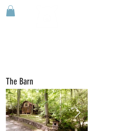
HUFFMAN
CREEK
RETREAT
The Barn