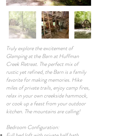
Truly explore the excitement of
Glamping at the Barn at Huffman
Creek Retreat. The perfect mix of
rustic yet refined, the Barn is a family
favorite for making memories. Hike
miles of private trails, enjoy camp fires,
relax in your own creekside hammock,
or cook up a feast from your outdoor
kitchen. The mountains are calling!
Bedroom Configuration:
Full bed loft with private half bath