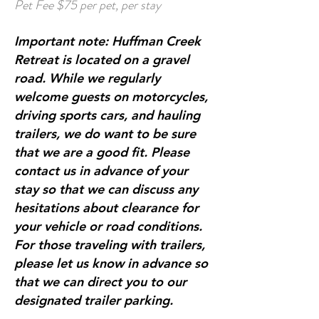
Pet Fee $75 per pet, per stay
Important note: Huffman Creek
Retreat is located on a gravel
road. While we regularly
welcome guests on motorcycles,
driving sports cars, and hauling
trailers, we do want to be sure
that we are a good fit. Please
contact us in advance of your
stay so that we can discuss any
hesitations about clearance for
your vehicle or road conditions.
For those traveling with trailers,
please let us know in advance so
that we can direct you to our
designated trailer parking.