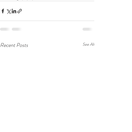
Recent Posts
See All