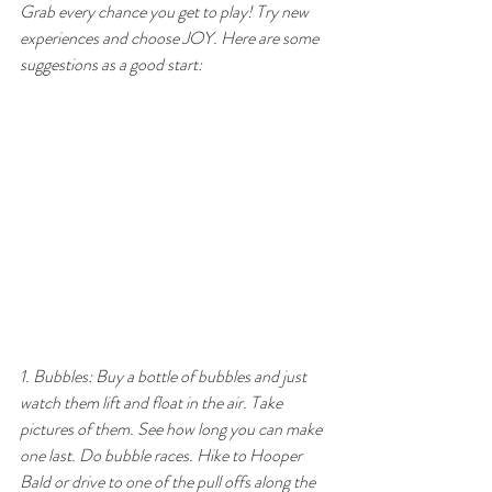
Grab every chance you get to play! Try new 
experiences and choose JOY. Here are some 
suggestions as a good start:
1. Bubbles: Buy a bottle of bubbles and just 
watch them lift and float in the air. Take 
pictures of them. See how long you can make 
one last. Do bubble races. Hike to Hooper 
Bald or drive to one of the pull offs along the 