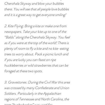
Cherohala Skyway and blow your bubbles 
there. You will see that all people love bubbles 
and it is a great way to get everyone smiling!
2. Kite Flying: Bring a kite or make one from 
newspapers. Take your kite up to one of the 
“Balds” along the Cherohala Skyway. You feel 
as if you were at the top of the world! There is 
plenty of room to fly a kite and no kite-eating 
trees to worry about. Pack a picnic lunch and 
if you are lucky you can feast on ripe 
huckleberries or wild strawberries that can be 
foraged at these two spots.
3. Gravestones: During the Civil War this area 
was crossed by many Confederate and Union 
Soldiers. Particularly in the Appalachian 
regions of Tennessee and North Carolina, the 
term “bushwhacker” was used for 