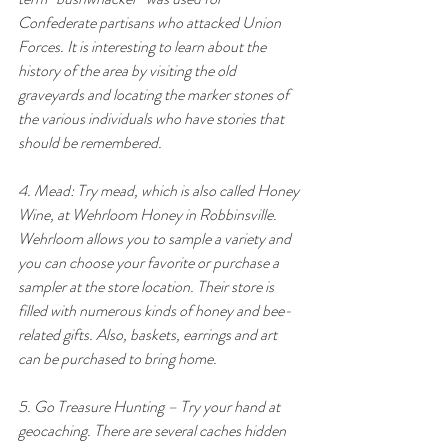
Confederate partisans who attacked Union 
Forces. It is interesting to learn about the 
history of the area by visiting the old 
graveyards and locating the marker stones of 
the various individuals who have stories that 
should be remembered.
4. Mead: Try mead, which is also called Honey 
Wine, at Wehrloom Honey in Robbinsville. 
Wehrloom allows you to sample a variety and 
you can choose your favorite or purchase a 
sampler at the store location. Their store is 
filled with numerous kinds of honey and bee-
related gifts. Also, baskets, earrings and art 
can be purchased to bring home.
5. Go Treasure Hunting – Try your hand at 
geocaching. There are several caches hidden 