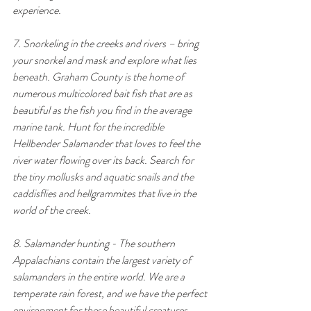
experience.
7. Snorkeling in the creeks and rivers – bring 
your snorkel and mask and explore what lies 
beneath. Graham County is the home of 
numerous multicolored bait fish that are as 
beautiful as the fish you find in the average 
marine tank. Hunt for the incredible 
Hellbender Salamander that loves to feel the 
river water flowing over its back. Search for 
the tiny mollusks and aquatic snails and the 
caddisflies and hellgrammites that live in the 
world of the creek.
8. Salamander hunting - The southern 
Appalachians contain the largest variety of 
salamanders in the entire world. We are a 
temperate rain forest, and we have the perfect 
environment for these beautiful creatures. 