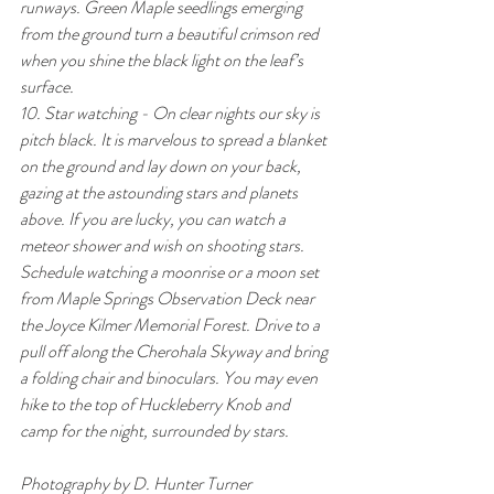
runways. Green Maple seedlings emerging 
from the ground turn a beautiful crimson red 
when you shine the black light on the leaf’s 
surface.
10. Star watching - On clear nights our sky is 
pitch black. It is marvelous to spread a blanket 
on the ground and lay down on your back, 
gazing at the astounding stars and planets 
above. If you are lucky, you can watch a 
meteor shower and wish on shooting stars. 
Schedule watching a moonrise or a moon set 
from Maple Springs Observation Deck near 
the Joyce Kilmer Memorial Forest. Drive to a 
pull off along the Cherohala Skyway and bring 
a folding chair and binoculars. You may even 
hike to the top of Huckleberry Knob and 
camp for the night, surrounded by stars.
Photography by D. Hunter Turner