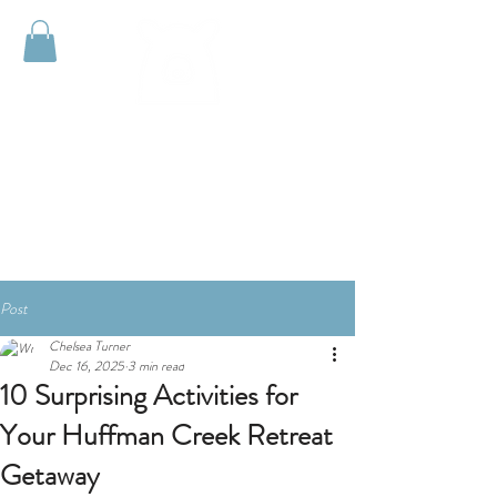
HUFFMAN
CREEK
RETREAT
Post
Chelsea Turner
Dec 16, 2025
3 min read
10 Surprising Activities for
Your Huffman Creek Retreat
Getaway