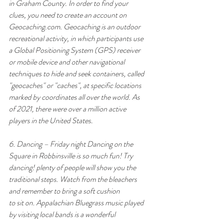
in Graham County. In order to find your 
clues, you need to create an account on 
Geocaching.com
. Geocaching is an outdoor 
recreational activity, in which participants use 
a Global Positioning System (GPS) receiver 
or mobile device and other navigational 
techniques to hide and seek containers, called 
"geocaches" or "caches", at specific locations 
marked by coordinates all over the world. As 
of 2021, there were over a million active 
players in the United States.
6. Dancing – Friday night Dancing on the 
Square in Robbinsville is so much fun! Try 
dancing! plenty of people will show you the 
traditional steps. Watch from the bleachers 
and remember to bring a soft cushion
to sit on. Appalachian Bluegrass music played 
by visiting local bands is a wonderful 