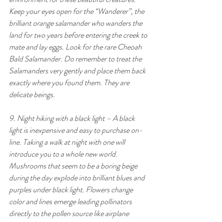
Keep your eyes open for the “Wanderer”, the 
brilliant orange salamander who wanders the 
land for two years before entering the creek to 
mate and lay eggs. Look for the rare Cheoah 
Bald Salamander. Do remember to treat the 
Salamanders very gently and place them back 
exactly where you found them. They are 
delicate beings.
9. Night hiking with a black light – A black 
light is inexpensive and easy to purchase on-
line. Taking a walk at night with one will 
introduce you to a whole new world. 
Mushrooms that seem to be a boring beige 
during the day explode into brilliant blues and 
purples under black light. Flowers change 
color and lines emerge leading pollinators 
directly to the pollen source like airplane 